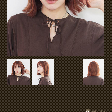
PAGETOP