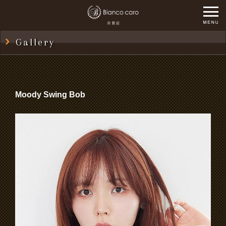
Gallery
Moody Swing Bob