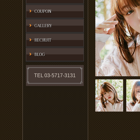
COUPON
GALLERY
RECRUIT
BLOG
TEL 03-5717-3131