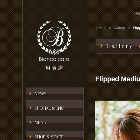
Fli
トップ
Gallery
Fli
Gallery
Flipped Medi
NEWS
SPECIAL MENU
MENU
SHOP & STAFF