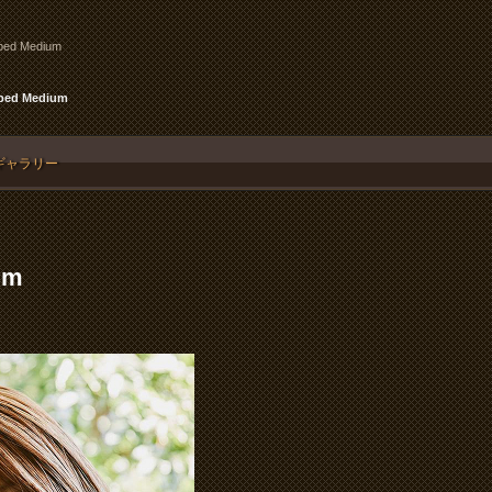
pped Medium
pped Medium
ギャラリー
um